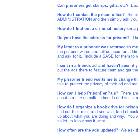
Can prisoners get stamps, gifts, etc?
Each 
How do I contact the prison office?
Simply 
ADMINISTRATION and then simply ask your q
How do I find out a criminal history on a
Do you have the address for prisons?
The 
My letter to a prisoner was returned to me
the prisoner writes and tell us about an addr
and ask for it. Include a SASE for them to re
I sent in a friends ad and haven't seen it y
put the ads there to feature them and get the
My prisoner friend wants me to change the
this to protect the privacy of their ad and 
How can I help PrisonPenPals?
There are 
about our site on bulletin boards and social 
How do I organize a book drive for priso
find out their rules and see what kind of boo
up about what you are doing and why. You wi
so let us know how it went.
How often are the ads updated?
We ask the