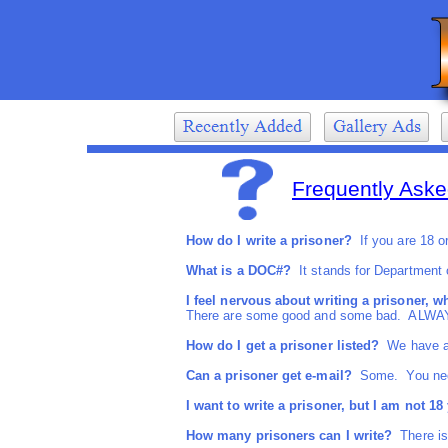
Frequently Aske
How do I write a prisoner?
If you are 18 or 
What is a DOC#?
It stands for Department of
I feel nervous about writing a prisoner, w
There are some good and some bad. ALWA
How do I get a prisoner listed?
We have all
Can a prisoner get e-mail?
Some. You need t
I want to write a prisoner, but I am not 18 y
How many prisoners can I write?
There is 