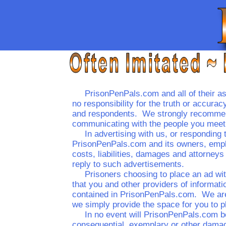
PrisonPenPals.com and all of their ass
no responsibility for the truth or accur
and respondents. We strongly recommend
communicating with the people you meet 
In advertising with us, or responding 
PrisonPenPals.com and its owners, empl
costs, liabilities, damages and attorneys
reply to such advertisements.
Prisoners choosing to place an ad wi
that you and other providers of informati
contained in PrisonPenPals.com. We are 
we simply provide the space for you to pl
In no event will PrisonPenPals.com be 
consequential, exemplary or other damage