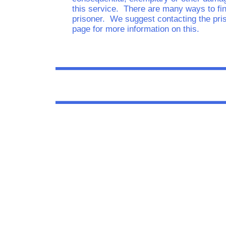
this service. There are many ways to fin
prisoner. We suggest contacting the pri
page for more information on this.