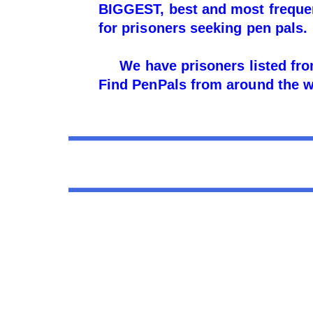
BIGGEST, best and most frequent
for prisoners seeking pen pals.
We have prisoners listed from
Find PenPals from around the wo