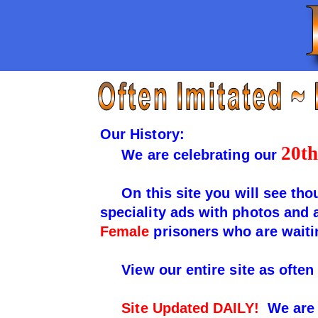
Our History:
20th
We are celebrating our
On this site you will see thou
speciality ads with photos and
Female
prisoners who are waiti
View our entire site as often 
Site Updated DAILY!
We are 